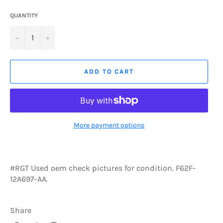
QUANTITY
−
+
ADD TO CART
More payment options
#RGT Used oem check pictures for condition. F62F-
12A697-AA.
Share