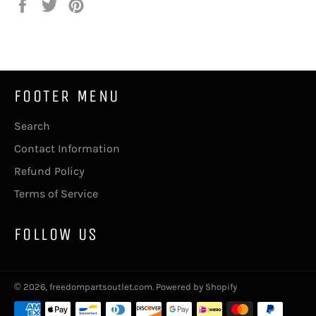
Share
Tweet
Pin
on
on
on
Facebook
Twitter
Pinterest
FOOTER MENU
Search
Contact Information
Refund Policy
Terms of Service
FOLLOW US
© 2026,
freedompartsoutlet.com
.
Powered by Shopify
Payment