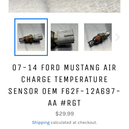
07-14 FORD MUSTANG AIR
CHARGE TEMPERATURE
SENSOR OEM F62F-12A697-
AA #RGT
Regular
$29.99
price
Shipping
calculated at checkout.