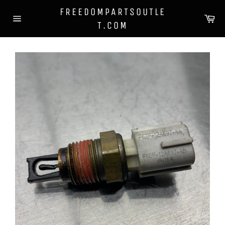
Skip
FREEDOMPARTSOUTLE
to
Ca
T.COM
content
Site
navigation