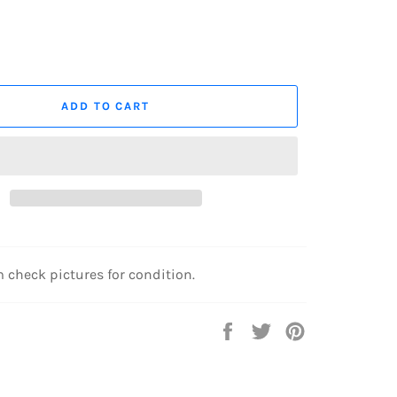
ADD TO CART
 check pictures for condition.
Share
Tweet
Pin
on
on
on
Facebook
Twitter
Pinterest