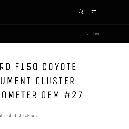
SEARCH
Cart
Search
Account
RD F150 COYOTE
RUMENT CLUSTER
DOMETER OEM #27
lated at checkout.