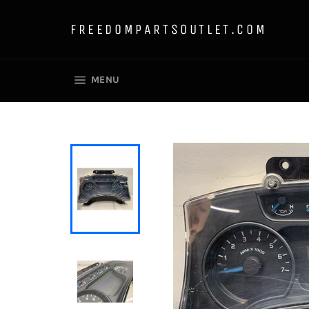
Skip
to
FREEDOMPARTSOUTLET.COM
content
SITE NAVIGATION
MENU