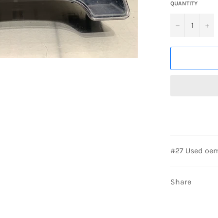
QUANTITY
−
+
#27 Used oem
Share