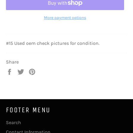
More payment options
#15 Used oem check pictures for condition.
Share
Share
Tweet
Pin
on
on
on
Facebook
Twitter
Pinterest
FOOTER MENU
Search
Contact Information