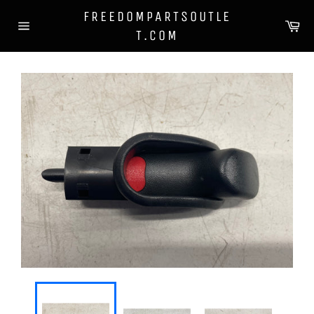
Skip
FREEDOMPARTSOUTLE
to
Ca
T.COM
content
Site
navigation