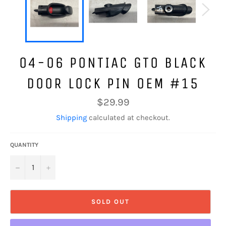
04-06 PONTIAC GTO BLACK
DOOR LOCK PIN OEM #15
Regular
$29.99
price
Shipping
calculated at checkout.
QUANTITY
−
+
SOLD OUT