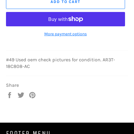
ADD TO CART
More payment options
#49 Used oem check pictures for condition. AR3T-
18C808-AC
Share
Share
Tweet
Pin
on
on
on
Facebook
Twitter
Pinterest
FOOTER MENU