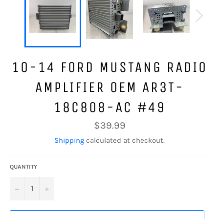
10-14 FORD MUSTANG RADIO
AMPLIFIER OEM AR3T-
18C808-AC #49
Regular
$39.99
price
Shipping
calculated at checkout.
QUANTITY
−
+