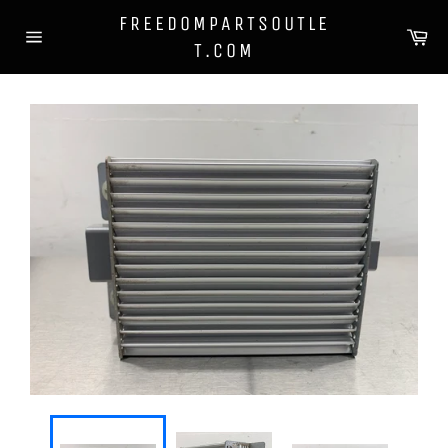
Skip
FREEDOMPARTSOUTLE
to
Ca
T.COM
content
Site
navigation