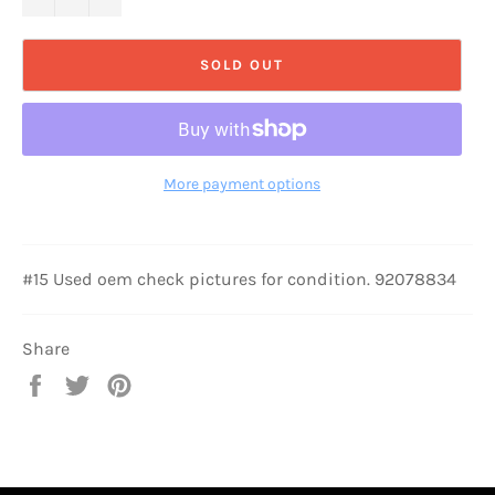
SOLD OUT
More payment options
#15 Used oem check pictures for condition. 92078834
Share
Share
Tweet
Pin
on
on
on
Facebook
Twitter
Pinterest