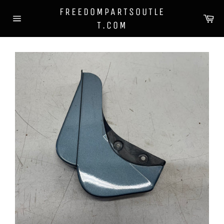
Skip
FREEDOMPARTSOUTLE
to
Ca
T.COM
content
Site
navigation