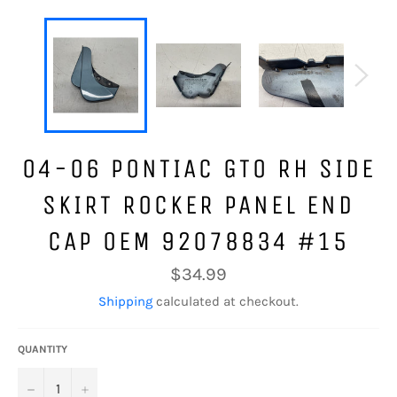
04-06 PONTIAC GTO RH SIDE
SKIRT ROCKER PANEL END
CAP OEM 92078834 #15
Regular
$34.99
price
Shipping
calculated at checkout.
QUANTITY
−
+